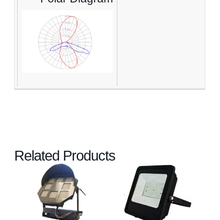
Related Products