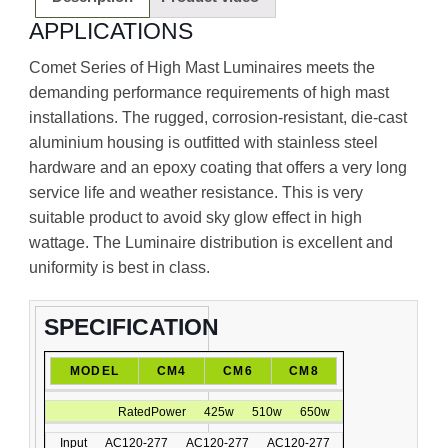
APPLICATIONS
Comet Series of High Mast Luminaires meets the
demanding performance requirements of high mast
installations. The rugged, corrosion-resistant, die-cast
aluminium housing is outﬁtted with stainless steel
hardware and an epoxy coating that offers a very long
service life and weather resistance. This is very
suitable product to avoid sky glow effect in high
wattage. The Luminaire distribution is excellent and
uniformity is best in class.
SPECIFICATION
MODEL
CM4
CM6
CM8
RatedPower
425w
510w
650w
Input
AC120-277
AC120-277
AC120-277