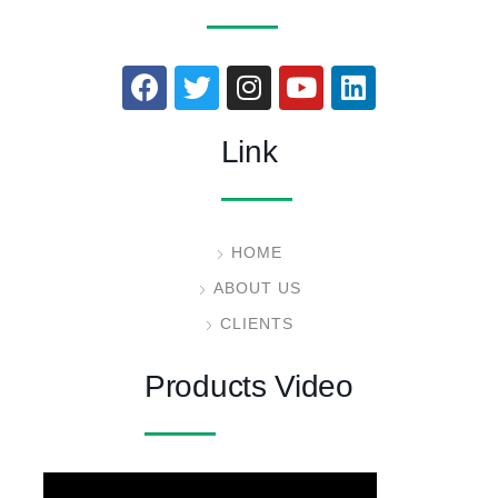
Link
HOME
ABOUT US
CLIENTS
Products Video