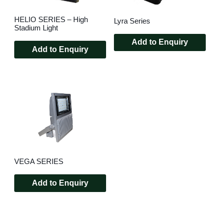
HELIO SERIES – High
Lyra Series
Stadium Light
Add to Enquiry
Add to Enquiry
VEGA SERIES
Add to Enquiry