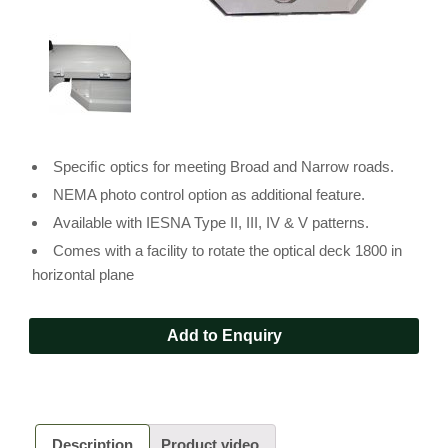
Speciﬁc optics for meeting Broad and Narrow roads.
NEMA photo control option as additional feature.
Available with IESNA Type II, III, IV & V patterns.
Comes with a facility to rotate the optical deck 1800 in
horizontal plane
Add to Enquiry
Description
Product video