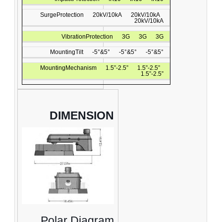
SurgeProtection
20kV/10kA
20kV/10kA
20kV/10kA
VibrationProtection
3G
3G
3G
MountingTilt
-5°&5°
-5°&5°
-5°&5°
MountingMechanism
1.5”-2.5”
1.5”-2.5”
1.5”-2.5”
DIMENSION
Polar Diagram