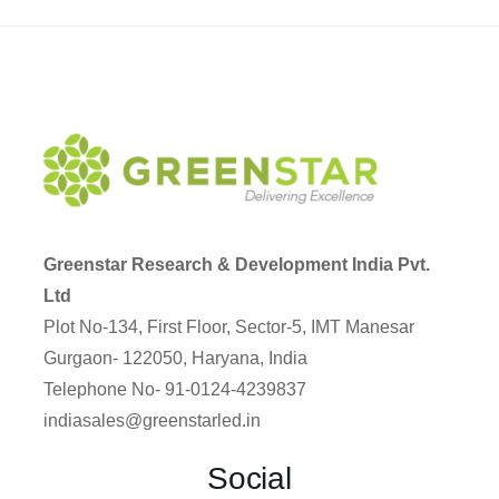
Greenstar Research & Development India Pvt.
Ltd
Plot No-134, First Floor, Sector-5, IMT Manesar
Gurgaon- 122050, Haryana, India
Telephone No- 91-0124-4239837
indiasales@greenstarled.in
Social