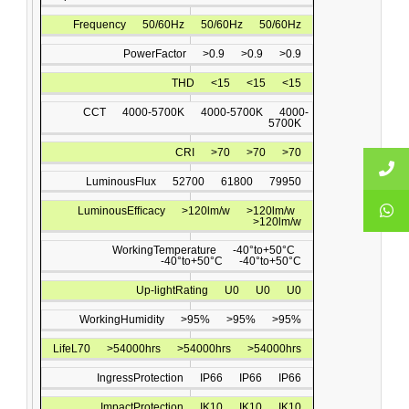
Frequency
50/60Hz
50/60Hz
50/60Hz
PowerFactor
>0.9
>0.9
>0.9
THD
<15
<15
<15
CCT
4000-5700K
4000-5700K
4000-
5700K
CRI
>70
>70
>70
LuminousFlux
52700
61800
79950
LuminousEfﬁcacy
>120lm/w
>120lm/w
>120lm/w
WorkingTemperature
-40°to+50°C
-40°to+50°C
-40°to+50°C
Up-lightRating
U0
U0
U0
WorkingHumidity
>95%
>95%
>95%
LifeL70
>54000hrs
>54000hrs
>54000hrs
IngressProtection
IP66
IP66
IP66
ImpactProtection
IK10
IK10
IK10