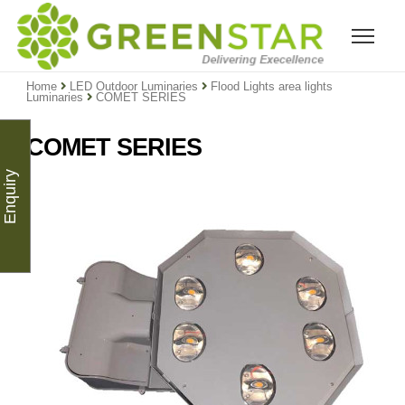
Home
LED Outdoor Luminaries
Flood Lights area lights
Luminaries
COMET SERIES
COMET SERIES
Enquiry