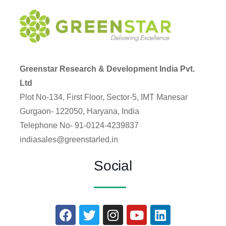
Greenstar Research & Development India Pvt.
Ltd
Plot No-134, First Floor, Sector-5, IMT Manesar
Gurgaon- 122050, Haryana, India
Telephone No- 91-0124-4239837
indiasales@greenstarled.in
Social