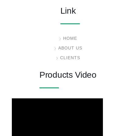
Link
HOME
ABOUT US
CLIENTS
Products Video