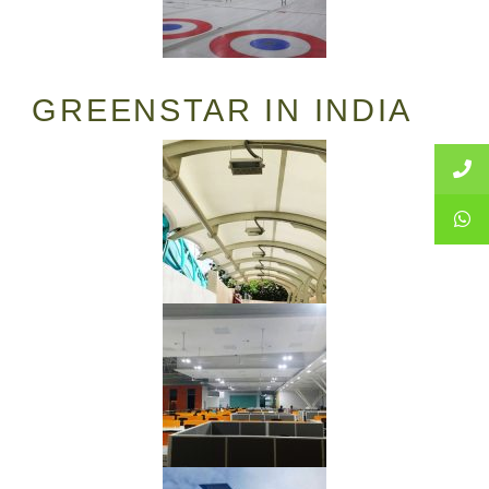
GREENSTAR IN INDIA