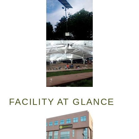
FACILITY AT GLANCE