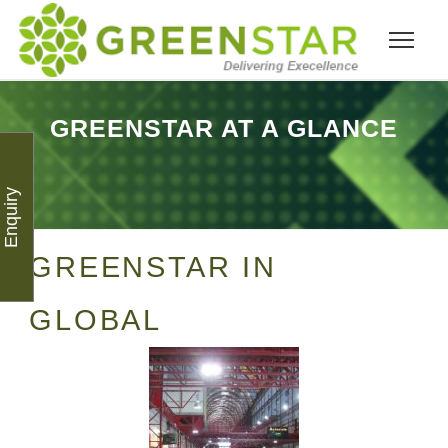
GREENSTAR AT A GLANCE
Enquiry
GREENSTAR IN
GLOBAL