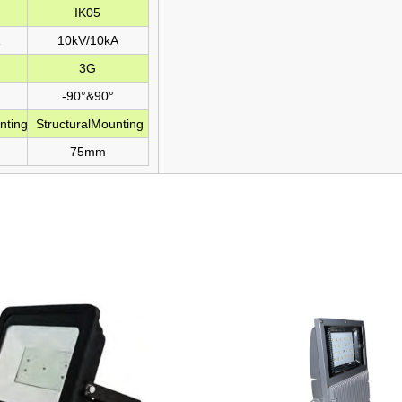
IK05
10kV/10kA
3G
-90°&90°
nting
StructuralMounting
75mm