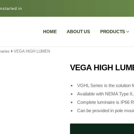
starled.in
HOME
ABOUT US
PRODUCTS
naries
VEGA HIGH LUMEN
VEGA HIGH LUM
VGHL Series is the solution fo
Available with NEMA Type II, I
Complete luminaire is IP66 R
Can be provided in pole moun