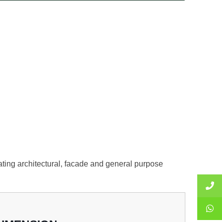
nating architectural, facade and general purpose