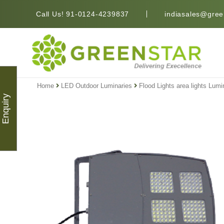
Call Us! 91-0124-4239837
indiasales@green
Home
LED Outdoor Luminaries
Flood Lights area lights Lumi
Enquiry