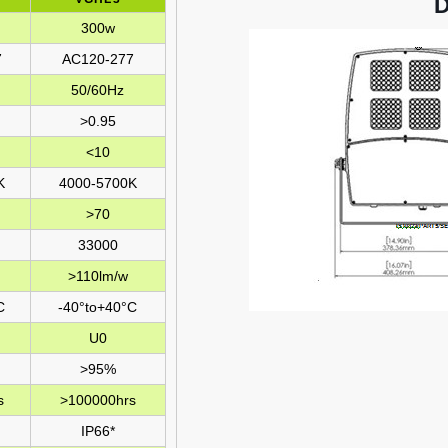
300w
7
AC120-277
50/60Hz
>0.95
<10
K
4000-5700K
>70
33000
>110lm/w
C
-40°to+40°C
U0
>95%
s
>100000hrs
IP66*