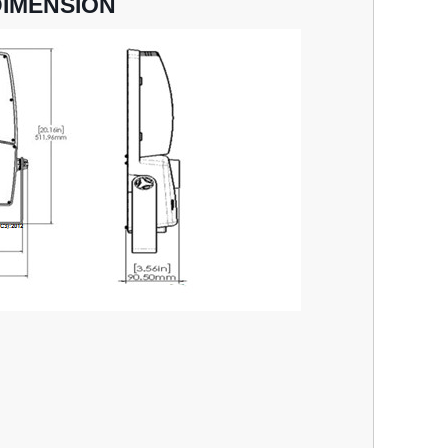
DIMENSION