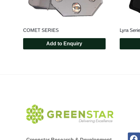
COMET SERIES
Lyra Seri
Add to Enquiry
Greenstar Research & Development