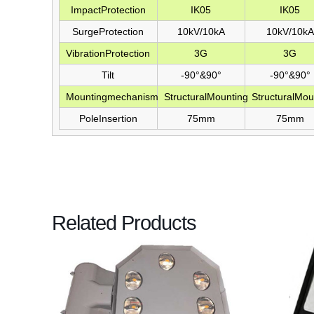
ImpactProtection
IK05
IK05
SurgeProtection
10kV/10kA
10kV/10kA
VibrationProtection
3G
3G
Tilt
-90°&90°
-90°&90°
Mountingmechanism
StructuralMounting
StructuralMou
PoleInsertion
75mm
75mm
Related Products