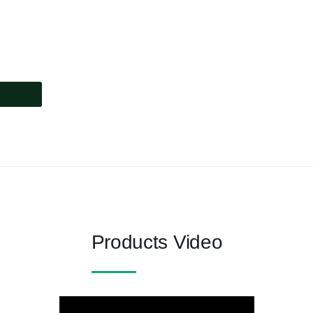
Products Video