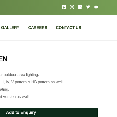
GALLERY
CAREERS
CONTACT US
EN
r outdoor area lighting.
II, IV, V pattern & HB pattern as well.
ating.
t version as well.
Add to Enquiry