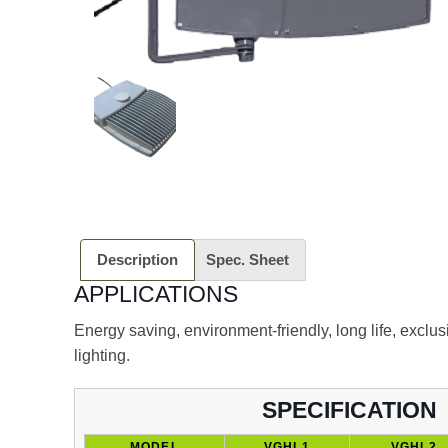
Description
Spec. Sheet
APPLICATIONS
Energy saving, environment-friendly, long life, exclu
lighting.
SPECIFICATION
MODEL
VGHL1
VGHL2