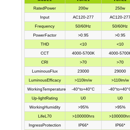
RatedPower
200w
250w
Input
AC120-277
AC120-27
Frequency
50/60Hz
50/60Hz
PowerFactor
>0.95
>0.95
THD
<10
<10
CCT
4000-5700K
4000-5700
CRI
>70
>70
LuminousFlux
23000
29000
LuminousEfﬁcacy
>110lm/w
>110lm/w
WorkingTemperature
-40°to+40°C
-40°to+40°
Up-lightRating
U0
U0
WorkingHumidity
>95%
>95%
LifeL70
>100000hrs
>100000hr
IngressProtection
IP66*
IP66*