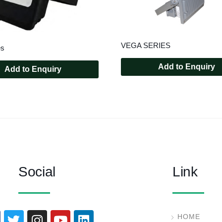
VEGA SERIES
es
Add to Enquiry
Add to Enquiry
Social
Link
HOME