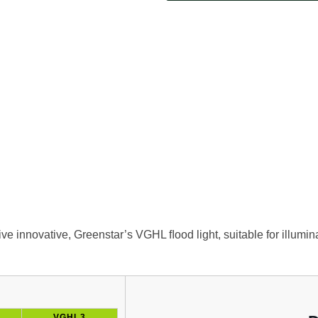
sive innovative, Greenstar’s VGHL ﬂood light, suitable for illumi
VGHL3