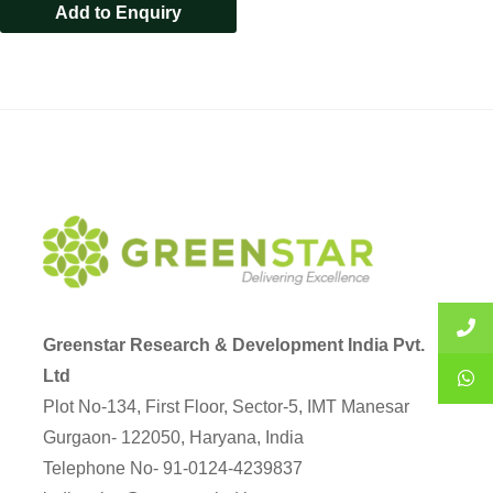
Add to Enquiry
Greenstar Research & Development India Pvt.
Ltd
Plot No-134, First Floor, Sector-5, IMT Manesar
Gurgaon- 122050, Haryana, India
Telephone No- 91-0124-4239837