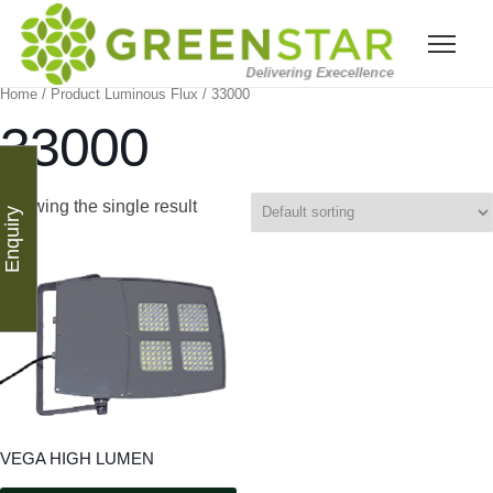
Home
/ Product Luminous Flux / 33000
33000
Showing the single result
Enquiry
VEGA HIGH LUMEN