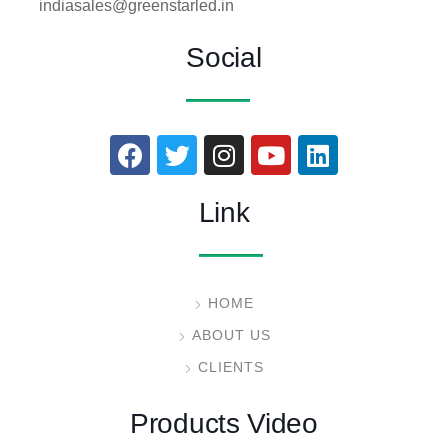
indiasales@greenstarled.in
Social
Link
HOME
ABOUT US
CLIENTS
Products Video