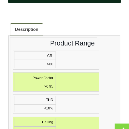
Description
Product Range
CRI
>80
Power Factor
>0.95
THD
<10%
Celling