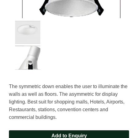
The symmetric down enables the user to illuminate the
walls as well as floors. The asymmetric for display
lighting. Best suit for shopping malls, Hotels, Airports,
Restaurants, stations, convention centers and
commercial buildings.
Add to Enquiry