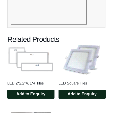
Related Products
LED 2*2,2*4, 1*4 Tiles
LED Square Tiles
Add to Enquiry
Add to Enquiry