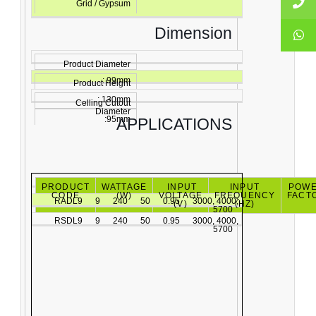
Grid / Gypsum
Dimension
Product Diameter
: 99mm
Product Height
: 130mm
Celling Cutout
Diameter
:95mm
APPLICATIONS
PRODUCT
WATTAGE
INPUT
INPUT
POW
CODE
(W)
VOLTAGE
FREQUENCY
FACT
RADL9
9
240
50
0.95
3000, 4000,
(V)
(HZ)
5700
RSDL9
9
240
50
0.95
3000, 4000,
5700