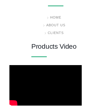
HOME
ABOUT US
CLIENTS
Products Video