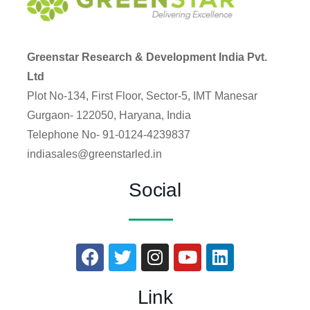
Greenstar Research & Development India Pvt.
Ltd
Plot No-134, First Floor, Sector-5, IMT Manesar
Gurgaon- 122050, Haryana, India
Telephone No- 91-0124-4239837
indiasales@greenstarled.in
Social
Link