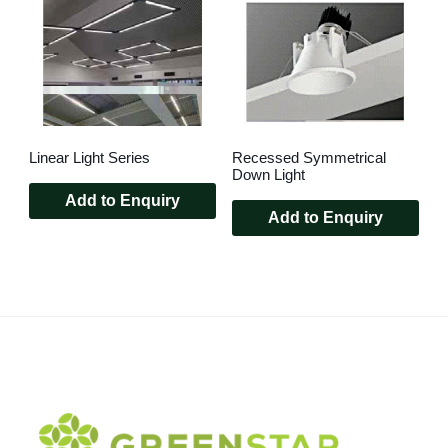
Linear Light Series
Recessed Symmetrical
Down Light
Add to Enquiry
Add to Enquiry