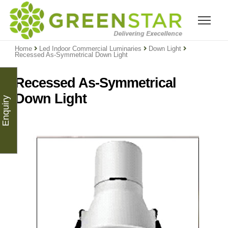
Home
Led Indoor Commercial Luminaries
Down Light
Recessed As-Symmetrical Down Light
Recessed As-Symmetrical
Down Light
Enquiry