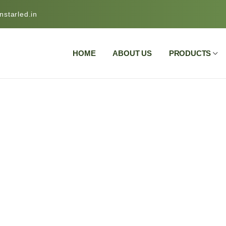
starled.in
HOME
ABOUT US
PRODUCTS