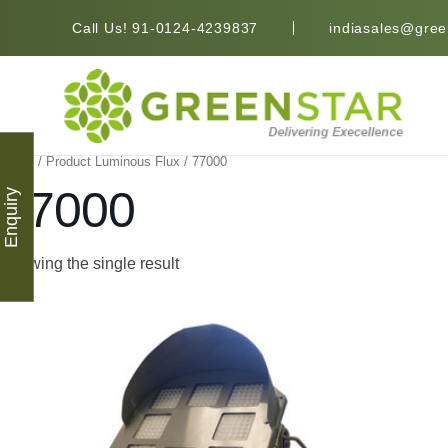
Call Us! 91-0124-4239837
indiasales@green
Home
/ Product Luminous Flux / 77000
77000
Enquiry
Showing the single result