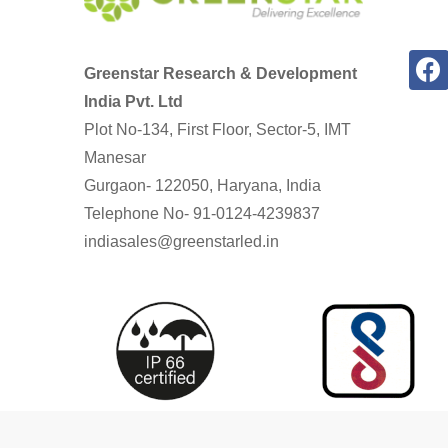
Greenstar Research & Development
India Pvt. Ltd
Plot No-134, First Floor, Sector-5, IMT
Manesar
Gurgaon- 122050, Haryana, India
Telephone No- 91-0124-4239837
indiasales@greenstarled.in