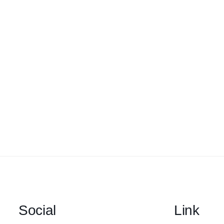
Social
Link