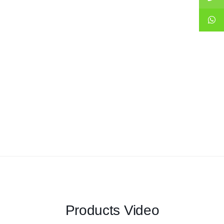
Products Video