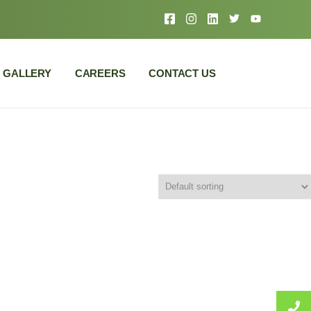
GALLERY
CAREERS
CONTACT US