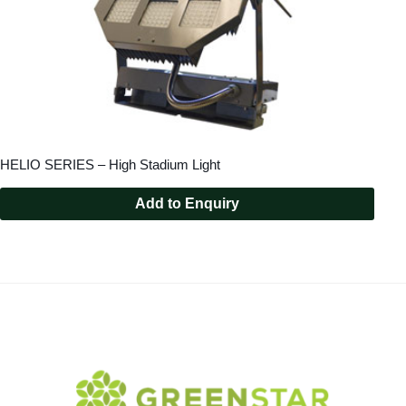
HELIO SERIES – High Stadium Light
Add to Enquiry