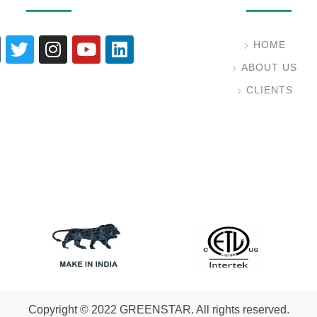
HOME
ABOUT US
CLIENTS
Copyright © 2022 GREENSTAR. All rights reserved.