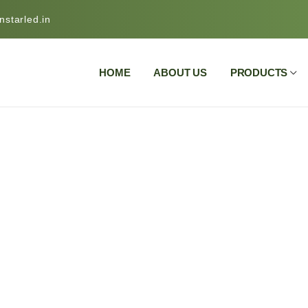
starled.in
HOME
ABOUT US
PRODUCTS