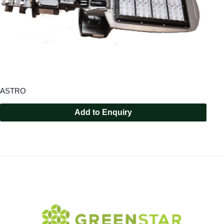
ASTRO
Add to Enquiry