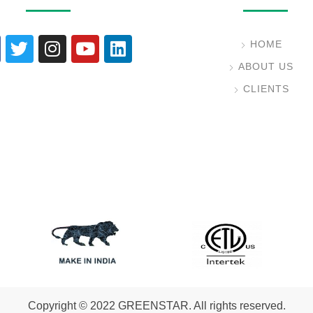
HOME
ABOUT US
CLIENTS
Copyright © 2022 GREENSTAR. All rights reserved.