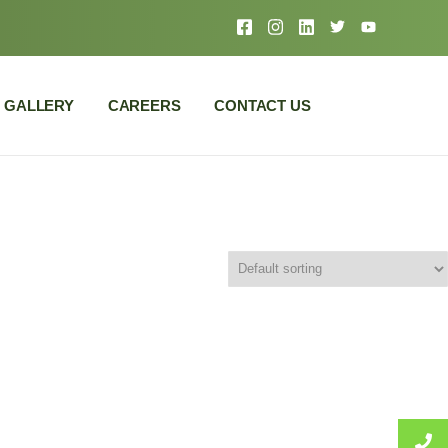
GALLERY
CAREERS
CONTACT US