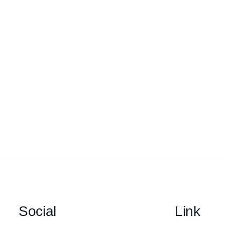
Social
Link