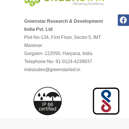
Greenstar Research & Development
India Pvt. Ltd
Plot No-134, First Floor, Sector-5, IMT
Manesar
Gurgaon- 122050, Haryana, India
Telephone No- 91-0124-4239837
indiasales@greenstarled.in