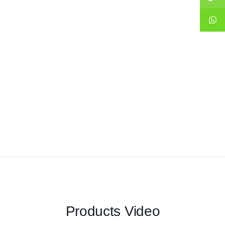
Products Video