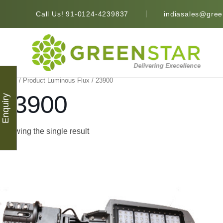
Call Us! 91-0124-4239837
indiasales@green
Home
/ Product Luminous Flux / 23900
23900
Enquiry
Showing the single result