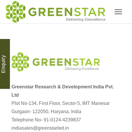
Enquiry
Greenstar Research & Development India Pvt.
Ltd
Plot No-134, First Floor, Sector-5, IMT Manesar
Gurgaon- 122050, Haryana, India
Telephone No- 91-0124-4239837
indiasales@greenstarled.in