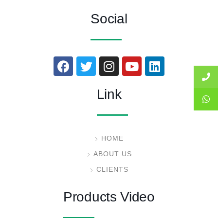
Social
Link
HOME
ABOUT US
CLIENTS
Products Video